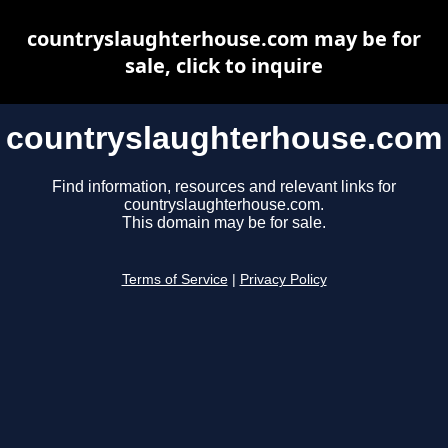
countryslaughterhouse.com may be for
sale, click to inquire
countryslaughterhouse.com
Find information, resources and relevant links for
countryslaughterhouse.com.
This domain may be for sale.
Terms of Service
|
Privacy Policy